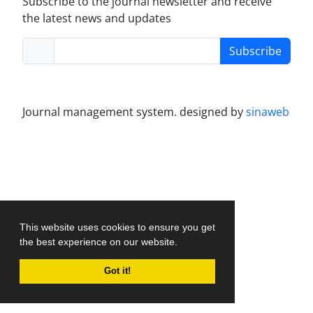
Subscribe to the journal newsletter and receive
the latest news and updates
Subscribe
Journal management system.
designed by
sinaweb
This website uses cookies to ensure you get
the best experience on our website.
Got it!