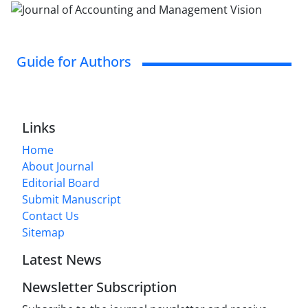
Guide for Authors
Links
Home
About Journal
Editorial Board
Submit Manuscript
Contact Us
Sitemap
Latest News
Newsletter Subscription