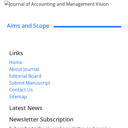
Aims and Scope
Links
Home
About Journal
Editorial Board
Submit Manuscript
Contact Us
Sitemap
Latest News
Newsletter Subscription