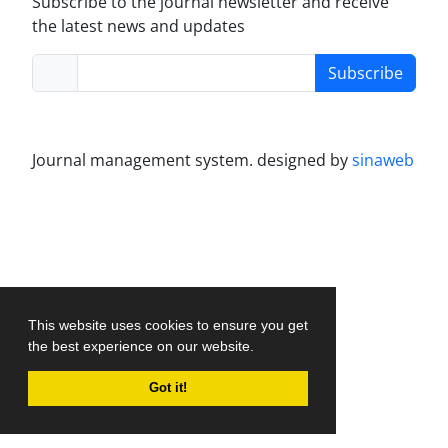
Subscribe to the journal newsletter and receive
the latest news and updates
Subscribe
Journal management system.
designed by
sinaweb
This website uses cookies to ensure you get
the best experience on our website.
Got it!