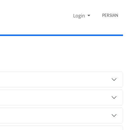
Login
PERSIAN