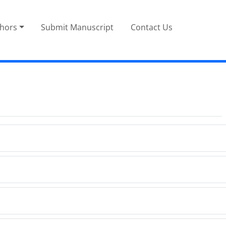
thors
Submit Manuscript
Contact Us