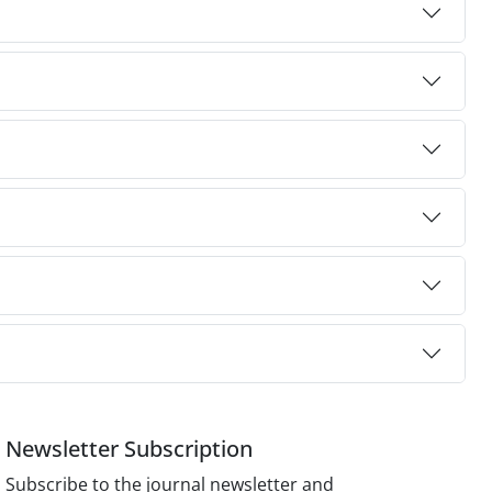
Newsletter Subscription
Subscribe to the journal newsletter and