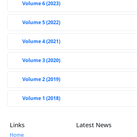
Volume 6 (2023)
Volume 5 (2022)
Volume 4 (2021)
Volume 3 (2020)
Volume 2 (2019)
Volume 1 (2018)
Links
Latest News
Home