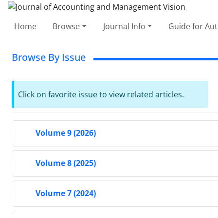
Home
Browse
Journal Info
Guide for Au
Browse By Issue
Click on favorite issue to view related articles.
Volume 9 (2026)
Volume 8 (2025)
Volume 7 (2024)