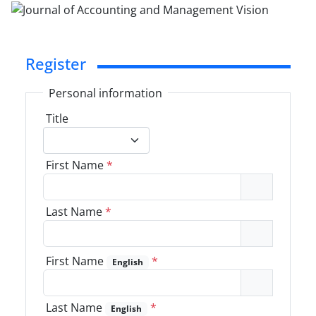
Register
Personal information
Title
First Name
*
Last Name
*
First Name
*
English
Last Name
*
English