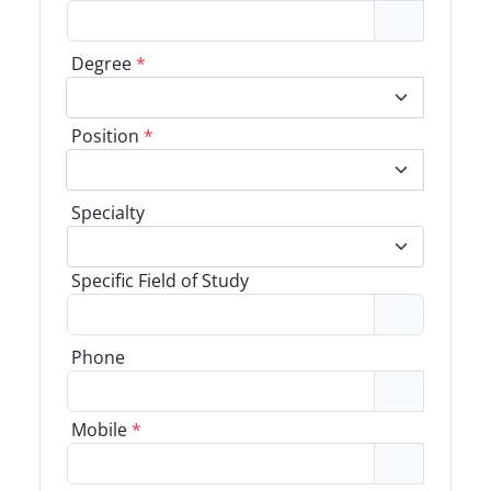
Degree
*
Position
*
Specialty
Specific Field of Study
Phone
Mobile
*