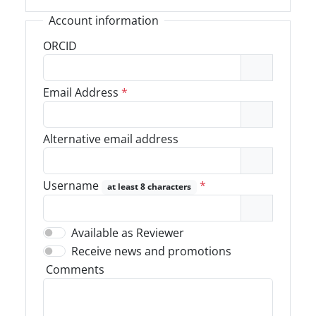
Account information
ORCID
Email Address
*
Alternative email address
Username
*
at least 8 characters
Available as Reviewer
Receive news and promotions
Comments