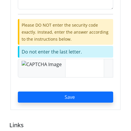
Please DO NOT enter the security code
exactly. Instead, enter the answer according
to the instructions below.
Do not enter the last letter.
Save
Links