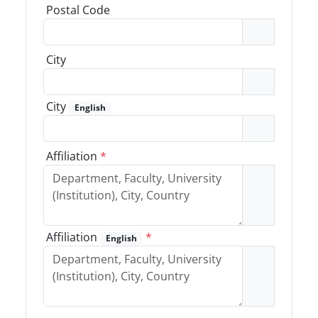
Postal Code
City
City
English
Affiliation
*
Affiliation
*
English