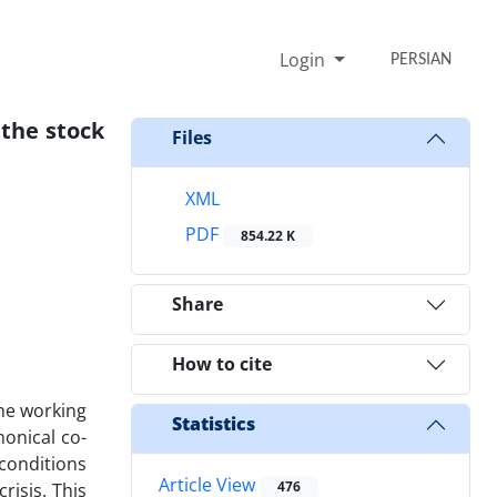
Login
PERSIAN
 the stock
Files
XML
PDF
854.22 K
Share
How to cite
the working
Statistics
onical co-
 conditions
Article View
476
risis. This