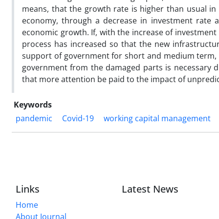
means, that the growth rate is higher than usual in
economy, through a decrease in investment rate a
economic growth. If, with the increase of investment
process has increased so that the new infrastruct
support of government for short and medium term, es
government from the damaged parts is necessary due
that more attention be paid to the impact of unpredic
Keywords
pandemic
Covid-19
working capital management
Links
Latest News
Home
About Journal