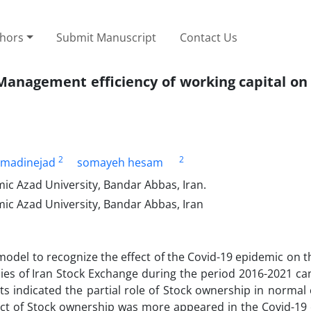
thors
Submit Manuscript
Contact Us
Management efficiency of working capital on
2
2
madinejad
somayeh hesam
c Azad University, Bandar Abbas, Iran.
ic Azad University, Bandar Abbas, Iran
odel to recognize the effect of the Covid-19 epidemic on 
ies of Iran Stock Exchange during the period 2016-2021 can
s indicated the partial role of Stock ownership in normal
ct of Stock ownership was more appeared in the Covid-19 c