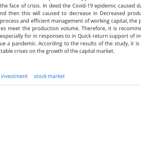
 the face of crisis. In deed the Covid-19 epidemic caused 
nd then this will caused to decrease in Decreased prod
 process and efficient management of working capital, the
ures meet the production volume. Therefore, it is recomm
pecially for in responses to in Quick return support of i
 a pandemic. According to the results of the study, it is
table crises on the growth of the capital market.
investment
stock market