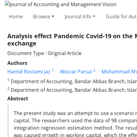
Home
Browse
Journal Info
Guide for Au
Analysis effect Pandemic Covid-19 on the 
exchange
Document Type : Original Article
Authors
1
2
Hamid Rostami Jaz
Abozar Parsai
Mohammad Ah
1
Department of Accounting, Bandar Abbas Branch, Islami
2
Department of Accounting, Bandar Abbas Branch, Islam
Abstract
The present study was an attempt to use a scenario m
capital. The researchers used the data of 98 compan
integration regression estimation method. The result
was caused growth in working capital, which the effe