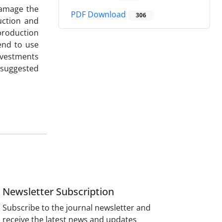
damage the
PDF Download
306
uction and
 production
end to use
nvestments
 suggested
Newsletter Subscription
Subscribe to the journal newsletter and
receive the latest news and updates