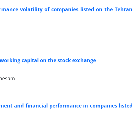
ormance volatility of companies listed on the Tehran
 working capital on the stock exchange
 hesam
ment and financial performance in companies listed