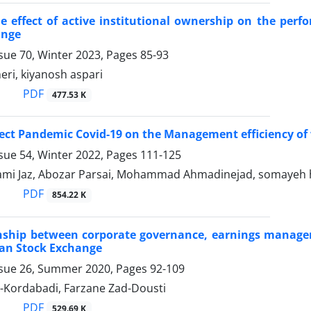
e effect of active institutional ownership on the perf
ange
sue 70, Winter 2023, Pages
85-93
eri, kiyanosh aspari
PDF
477.53 K
fect Pandemic Covid-19 on the Management efficiency of
sue 54, Winter 2022, Pages
111-125
ami Jaz, Abozar Parsai, Mohammad Ahmadinejad, somayeh
PDF
854.22 K
onship between corporate governance, earnings manage
ran Stock Exchange
ssue 26, Summer 2020, Pages
92-109
i-Kordabadi, Farzane Zad-Dousti
PDF
529.69 K