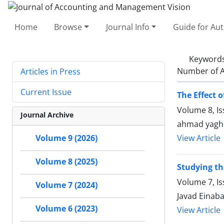
Home
Browse
Journal Info
Guide for Au
Keyword
Number of A
Articles in Press
Current Issue
The Effect
Volume 8, I
Journal Archive
ahmad yagho
Volume 9 (2026)
View Article
Volume 8 (2025)
Studying th
Volume 7, Is
Volume 7 (2024)
Javad Einab
Volume 6 (2023)
View Article