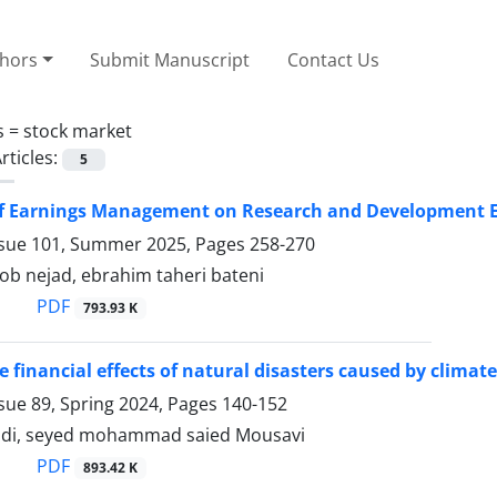
thors
Submit Manuscript
Contact Us
s =
stock market
rticles:
5
 of Earnings Management on Research and Development 
ssue 101, Summer 2025, Pages
258-270
b nejad, ebrahim taheri bateni
PDF
793.93 K
e financial effects of natural disasters caused by clima
sue 89, Spring 2024, Pages
140-152
adi, seyed mohammad saied Mousavi
PDF
893.42 K