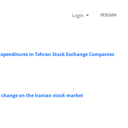
Login
PERSIAN
Expenditures in Tehran Stock Exchange Companies
te change on the Iranian stock market