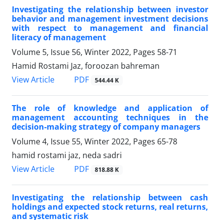
Investigating the relationship between investor
behavior and management investment decisions
with respect to management and financial
literacy of management
Volume 5, Issue 56, Winter 2022, Pages
58-71
Hamid Rostami Jaz, foroozan bahreman
PDF
View Article
544.44 K
The role of knowledge and application of
management accounting techniques in the
decision-making strategy of company managers
Volume 4, Issue 55, Winter 2022, Pages
65-78
hamid rostami jaz, neda sadri
PDF
View Article
818.88 K
Investigating the relationship between cash
holdings and expected stock returns, real returns,
and systematic risk