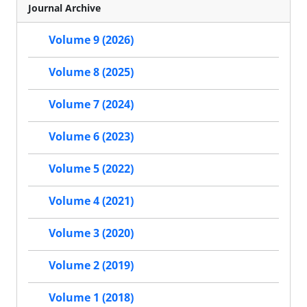
Journal Archive
Volume 9 (2026)
Volume 8 (2025)
Volume 7 (2024)
Volume 6 (2023)
Volume 5 (2022)
Volume 4 (2021)
Volume 3 (2020)
Volume 2 (2019)
Volume 1 (2018)