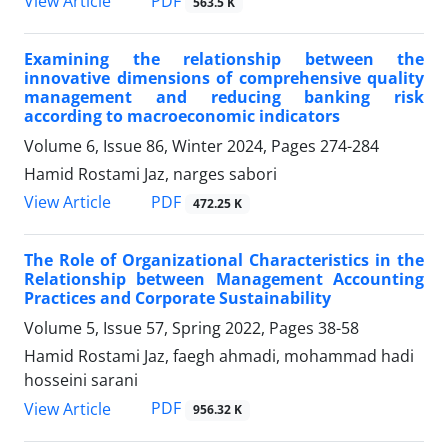
PDF
View Article
563.5 K
Examining the relationship between the
innovative dimensions of comprehensive quality
management and reducing banking risk
according to macroeconomic indicators
Volume 6, Issue 86, Winter 2024, Pages
274-284
Hamid Rostami Jaz, narges sabori
PDF
View Article
472.25 K
The Role of Organizational Characteristics in the
Relationship between Management Accounting
Practices and Corporate Sustainability
Volume 5, Issue 57, Spring 2022, Pages
38-58
Hamid Rostami Jaz, faegh ahmadi, mohammad hadi
hosseini sarani
PDF
View Article
956.32 K