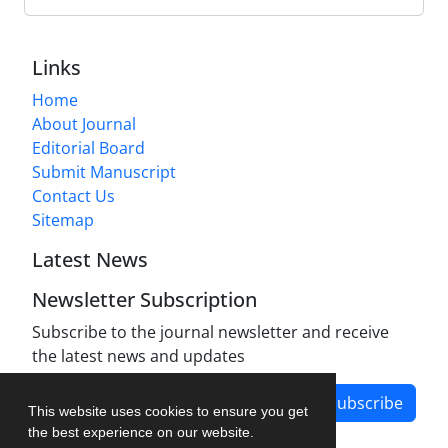
Links
Home
About Journal
Editorial Board
Submit Manuscript
Contact Us
Sitemap
Latest News
Newsletter Subscription
Subscribe to the journal newsletter and receive
the latest news and updates
Subscribe
This website uses cookies to ensure you get
the best experience on our website.