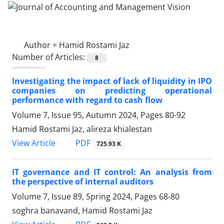
Author =
Hamid Rostami Jaz
Number of Articles:
8
Investigating the impact of lack of liquidity in IPO
companies on predicting operational
performance with regard to cash flow
Volume 7, Issue 95, Autumn 2024, Pages
80-92
Hamid Rostami Jaz, alireza khialestan
PDF
View Article
725.93 K
IT governance and IT control: An analysis from
the perspective of internal auditors
Volume 7, Issue 89, Spring 2024, Pages
68-80
soghra banavand, Hamid Rostami Jaz