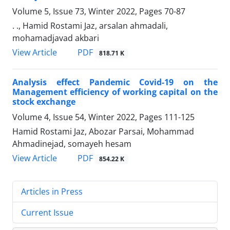
Volume 5, Issue 73, Winter 2022, Pages
70-87
. ., Hamid Rostami Jaz, arsalan ahmadali,
mohamadjavad akbari
PDF
View Article
818.71 K
Analysis effect Pandemic Covid-19 on the
Management efficiency of working capital on the
stock exchange
Volume 4, Issue 54, Winter 2022, Pages
111-125
Hamid Rostami Jaz, Abozar Parsai, Mohammad
Ahmadinejad, somayeh hesam
PDF
View Article
854.22 K
Articles in Press
Current Issue